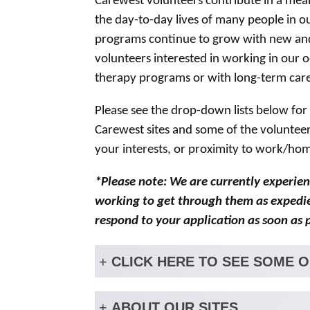
Carewest volunteers contribute in a mean
the day-to-day lives of many people in o
programs continue to grow with new and 
volunteers interested in working in our 
therapy programs or with long-term care
Please see the drop-down lists below for
Carewest sites and some of the volunteer
your interests, or proximity to work/ho
*Please note: We are currently experien
working to get through them as expedien
respond to your application as soon as p
+
CLICK HERE TO SEE SOME 
+
ABOUT OUR SITES