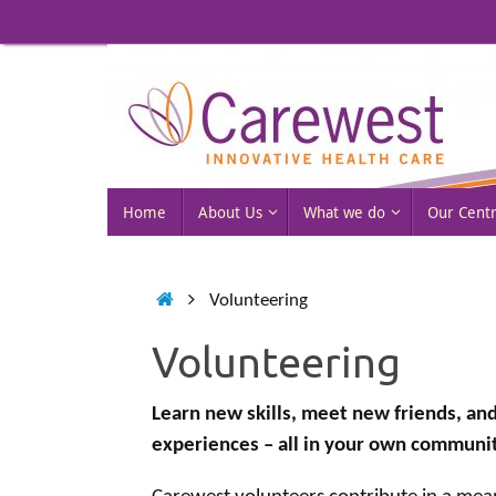
Skip
to
content
Skip
Home
About Us
What we do
Our Cent
to
content
Home
Volunteering
Volunteering
Learn new skills, meet new friends, and
experiences – all in your own communit