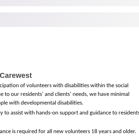
 Carewest
ipation of volunteers with disabilities within the social
 to our residents’ and clients’ needs, we have minimal
ple with developmental disabilities.
ty to assist with hands-on support and guidance to resident
ance is required for all new volunteers 18 years and older.