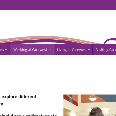
res
Working at Carewest
Living at Carewest
Visiting Ca
 explore different
y.