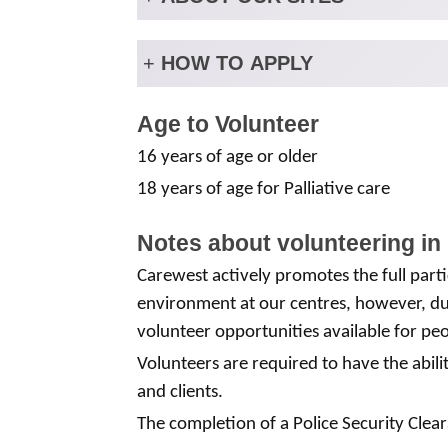
+
HOW TO APPLY
Age to Volunteer
16 years of age or older
18 years of age for Palliative care
Notes about volunteering in
Carewest actively promotes the full partic
environment at our centres, however, due
volunteer opportunities available for peo
Volunteers are required to have the abili
and clients.
The completion of a Police Security Clear