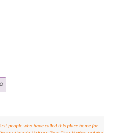
Search
earch
for:
irst people who have called this place home for