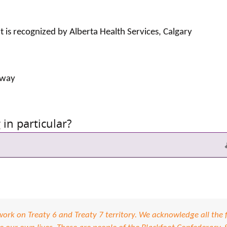
at is recognized by Alberta Health Services, Calgary
 way
in particular?
S
rk on Treaty 6 and Treaty 7 territory. We acknowledge all the f