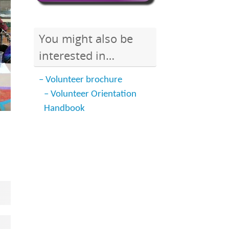
You might also be
interested in…
– Volunteer brochure
– Volunteer Orientation
Handbook