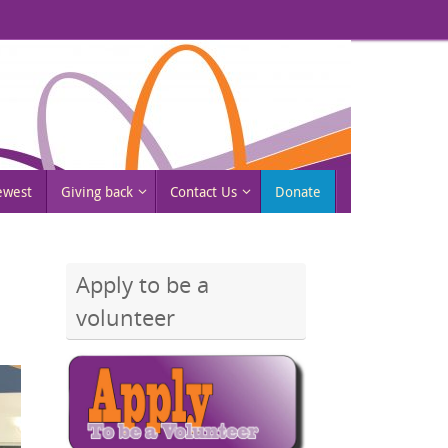
rewest
Giving back
Contact Us
Donate
Apply to be a
volunteer