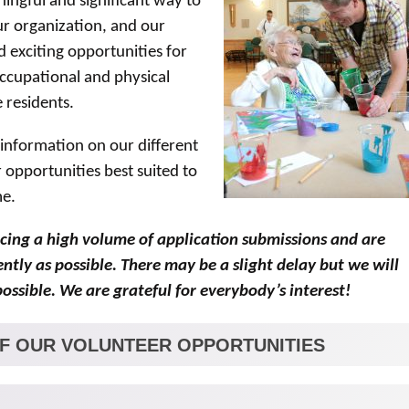
ingful and significant way to
ur organization, and our
exciting opportunities for
occupational and physical
 residents.
 information on our different
 opportunities best suited to
me.
cing a high volume of application submissions and are
tly as possible. There may be a slight delay but we will
ossible. We are grateful for everybody’s interest!
OF OUR VOLUNTEER OPPORTUNITIES