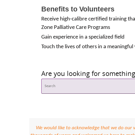
Benefits to Volunteers
Receive high-calibre certified training th
Zone Palliative Care Programs
Gain experience in a specialized field
Touch the lives of others in a meaningful
Are you looking for something 
We would like to acknowledge that we do our wo