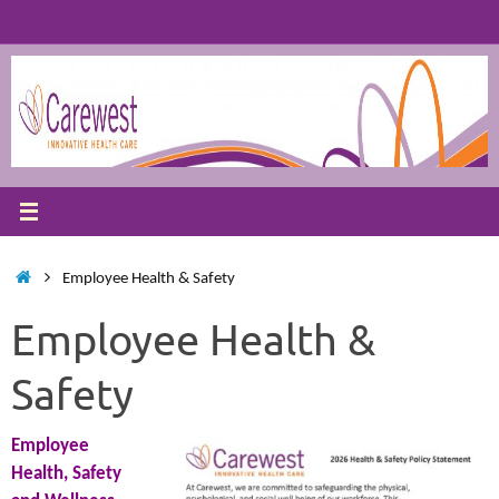
Skip
to
content
Home
Employee Health & Safety
Employee Health &
Safety
Employee
Health, Safety