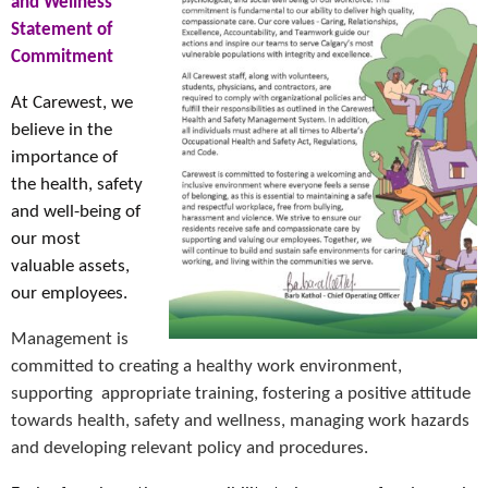
and Wellness
Statement of
Commitment
At Carewest, we
believe in the
importance of
the health, safety
and well-being of
our most
valuable assets,
our employees.
Management is
committed to creating a healthy work environment,
supporting appropriate training, fostering a positive attitude
towards health, safety and wellness, managing work hazards
and developing relevant policy and procedures.