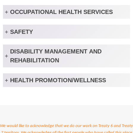
+
OCCUPATIONAL HEALTH SERVICES
+
SAFETY
DISABILITY MANAGEMENT AND
+
REHABILITATION
+
HEALTH PROMOTION/WELLNESS
We would like to acknowledge that we do our work on Treaty 6 and Treaty
7 territory. We acknowledge all the first people who have called this place