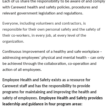
Each of us share the responsibility to be aware of and comply
with Carewest health and safety policies, procedures and
relevant government legislation and regulations.
Everyone, including volunteers and contractors, is
responsible for their own personal safety and the safety of
their co-workers, in every job, at every level of the
organization.
Continuous improvement of a healthy and safe workplace –
addressing employees’ physical and mental health – can only
be achieved through the collaboration, co-operation and
action of all employees.
Employee Health and Safety exists as a resource for
Carewest staff and has the responsibility to provide
programs for maintaining and improving the health and
safety of employees.
Employee Health and Safety provides
leadership and guidance in four program areas: