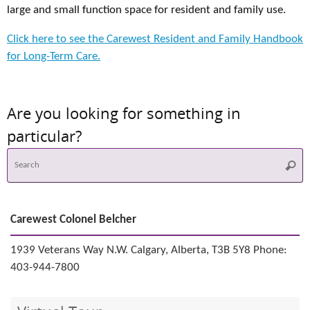
large and small function space for resident and family use.
Click here to see the Carewest Resident and Family Handbook
for Long-Term Care.
Are you looking for something in
particular?
S
Searc
f
Carewest Colonel Belcher
1939 Veterans Way N.W. Calgary, Alberta, T3B 5Y8 Phone:
403-944-7800