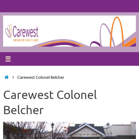
Skip
to
content
Home
Carewest Colonel Belcher
Carewest Colonel
Belcher