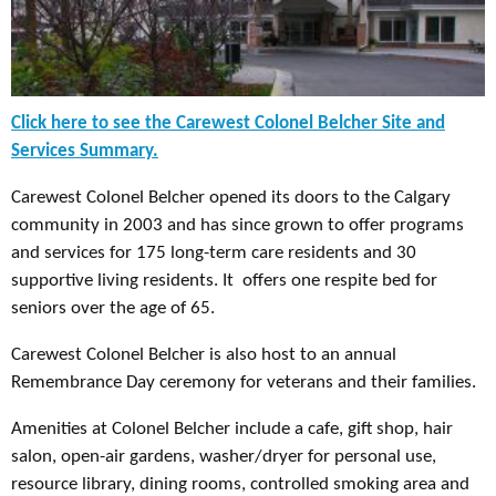
Click here to see the Carewest Colonel Belcher Site and
Services Summary.
Carewest Colonel Belcher opened its doors to the Calgary
community in 2003 and has since grown to offer programs
and services for 175 long-term care residents and 30
supportive living residents. It offers one respite bed for
seniors over the age of 65.
Carewest Colonel Belcher is also host to an annual
Remembrance Day ceremony for veterans and their families.
Amenities at Colonel Belcher include a cafe, gift shop, hair
salon, open-air gardens, washer/dryer for personal use,
resource library, dining rooms, controlled smoking area and