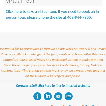
Virtual Tour
Click here to take a virtual tour. If you need to book an in-
person tour, please phone the site at 403-944-7800.
We would like to acknowledge that we do our work on Treaty 6 and Treaty
7 territory. We acknowledge all the first people who have called this place
home for thousands of years and welcomed us here to make our own
lives. These are people of the Blackfoot Confederacy, Stoney-Nakoda
Nations, Tsuu T’ina Nation and the Métis. May we always dwell together
on these lands with respect and peace.
Carewest staff click here to link to internal website.