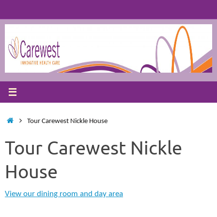
Skip
to
content
Home
Tour Carewest Nickle House
Tour Carewest Nickle
House
View our dining room and day area