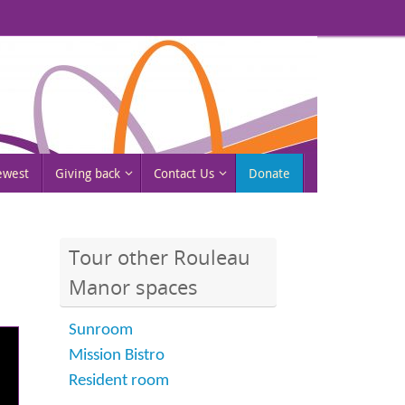
rewest
Giving back
Contact Us
Donate
Tour other Rouleau
Manor spaces
Sunroom
Mission Bistro
Resident room