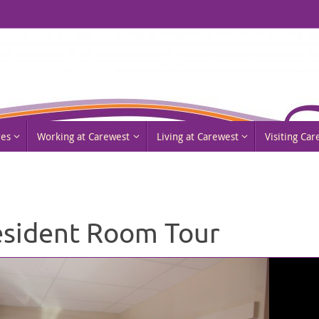
res
Working at Carewest
Living at Carewest
Visiting Ca
sident Room Tour