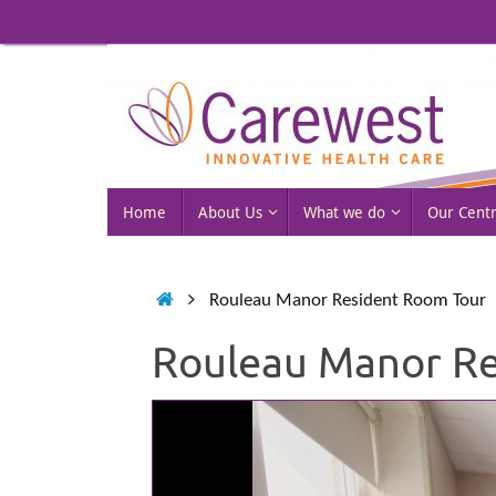
Skip
to
content
Skip
Home
About Us
What we do
Our Cent
to
content
Home
Rouleau Manor Resident Room Tour
Rouleau Manor Re