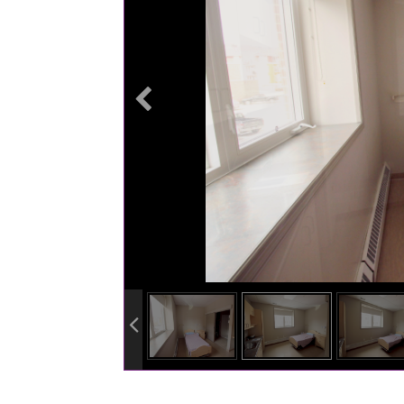
info heading
info content