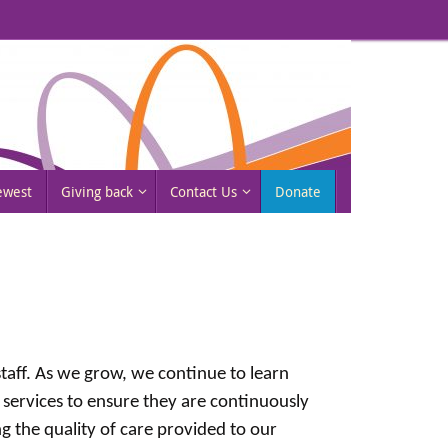
rewest
Giving back
Contact Us
Donate
 staff. As we grow, we continue to learn
 services to ensure they are continuously
 the quality of care provided to our