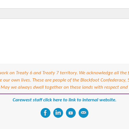
izational Commitment
ning
rk on Treaty 6 and Treaty 7 territory. We acknowledge all the f
our own lives. These are people of the Blackfoot Confederacy,
 May we always dwell together on these lands with respect and
Carewest staff click here to link to internal website.