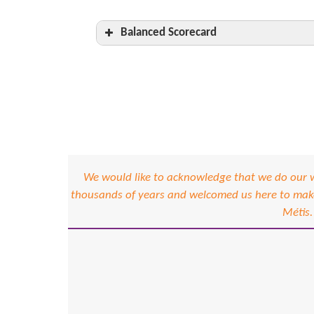
Balanced Scorecard
Management Leadership and Organ
Hazard Assessment
Hazard Control
H&S Committees
Qualifications, Orientation and Trai
We would like to acknowledge that we do our wo
thousands of years and welcomed us here to make 
Other visitors at the worksite
Métis.
Inspections
Emergency Response
Incident Investigation
System Administration