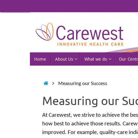
Skip
to
content
Skip
Home
About Us
What we do
Our Cent
to
content
Home
Measuring our Success
Measuring our Su
At Carewest, we strive to achieve the best
how best to achieve those results. Carew
improved. For example, quality-care ind