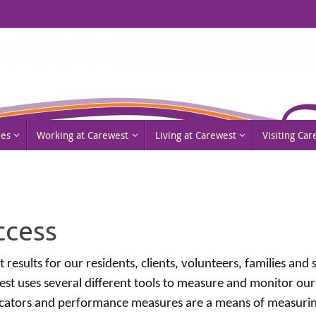
res
Working at Carewest
Living at Carewest
Visiting Ca
ccess
 results for our residents, clients, volunteers, families and
est uses several different tools to measure and monitor our
icators and performance measures are a means of measuring