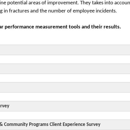
ne potential areas of improvement. They takes into accoun
ting in fractures and the number of employee incidents.
ar performance measurement tools and their results.
In be
rds and working to improve processes whether or not it is 
urvey
 & Community Programs Client Experience Survey