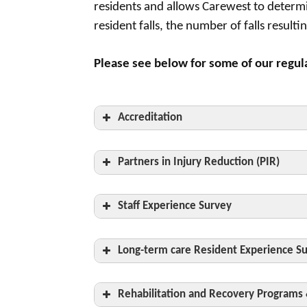
residents and allows Carewest to determi
resident falls, the number of falls resul
Please see below for some of our regul
Accreditation
Partners in Injury Reduction (PIR)
Staff Experience Survey
committed to staying current on standa
Long-term care Resident Experience S
Rehabilitation and Recovery Programs