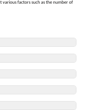
t various factors such as the number of
tween Accreditation cycles, we are
a survey year.