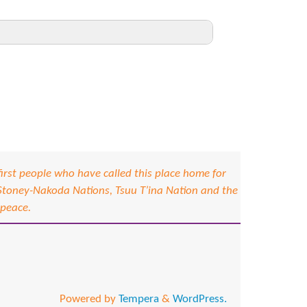
92%
91%
88%
71%
83%
irst people who have called this place home for
 Stoney-Nakoda Nations, Tsuu T’ina Nation and the
100%
 peace.
60%
67%
78%
Powered by
Tempera
&
WordPress.
100%