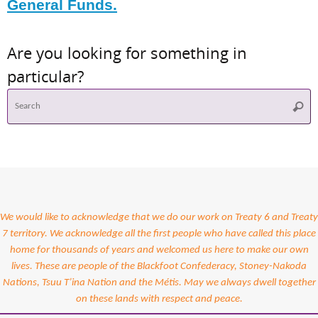
General Funds.
Are you looking for something in
particular?
S
Searc
f
We would like to acknowledge that we do our work on Treaty 6 and Treaty
7 territory. We acknowledge all the first people who have called this place
home for thousands of years and welcomed us here to make our own
lives. These are people of the Blackfoot Confederacy, Stoney-Nakoda
Nations, Tsuu T’ina Nation and the Métis. May we always dwell together
on these lands with respect and peace.