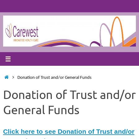
Skip
to
content
Home
Donation of Trust and/or General Funds
Donation of Trust and/or
General Funds
Click here to see Donation of Trust and/or