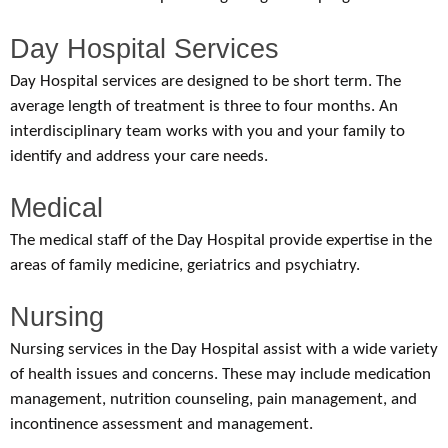
Day Hospital Services
Day Hospital services are designed to be short term. The
average length of treatment is three to four months. An
interdisciplinary team works with you and your family to
identify and address your care needs.
Medical
The medical staff of the Day Hospital provide expertise in the
areas of family medicine, geriatrics and psychiatry.
Nursing
Nursing services in the Day Hospital assist with a wide variety
of health issues and concerns. These may include medication
management, nutrition counseling, pain management, and
incontinence assessment and management.