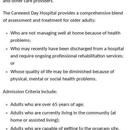
and other care providers.
The Carewest Day Hospital provides a comprehensive blend
of assessment and treatment for older adults:
Who are not managing well at home because of health
problems;
Who may recently have been discharged from a hospital
and require ongoing professional rehabilitation services;
or
Whose quality of life may be diminished because of
physical, mental or social health problems.
Admission Criteria include:
Adults who are over 65 years of age;
Adults who are currently living in the community (at
home or assisted living);
Adults who are capable of getting to the program site.