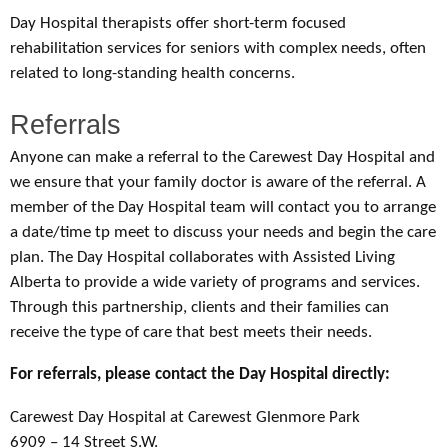
Day Hospital therapists offer short-term focused
rehabilitation services for seniors with complex needs, often
related to long-standing health concerns.
Referrals
Anyone can make a referral to the Carewest Day Hospital and
we ensure that your family doctor is aware of the referral. A
member of the Day Hospital team will contact you to arrange
a date/time tp meet to discuss your needs and begin the care
plan. The Day Hospital collaborates with Assisted Living
Alberta to provide a wide variety of programs and services.
Through this partnership, clients and their families can
receive the type of care that best meets their needs.
For referrals, please contact the Day Hospital directly:
Carewest Day Hospital at Carewest Glenmore Park
6909 – 14 Street S.W.