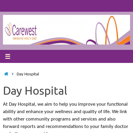
Skip
to
content
Home
Day Hospital
Day Hospital
At Day Hospital, we aim to help you improve your functional
ability and enhance your wellness and quality of life. We link
with other community programs and services and also
forward reports and recommendations to your family doctor