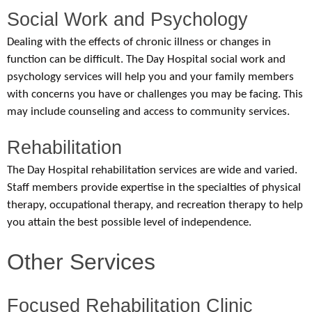
Social Work and Psychology
Dealing with the effects of chronic illness or changes in
function can be difficult. The Day Hospital social work and
psychology services will help you and your family members
with concerns you have or challenges you may be facing. This
may include counseling and access to community services.
Rehabilitation
The Day Hospital rehabilitation services are wide and varied.
Staff members provide expertise in the specialties of physical
therapy, occupational therapy, and recreation therapy to help
you attain the best possible level of independence.
Other Services
Focused Rehabilitation Clinic