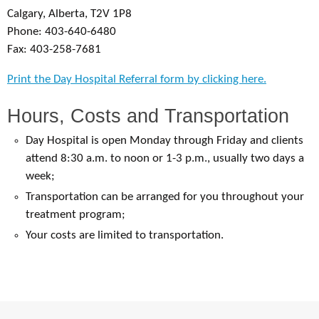
Calgary, Alberta, T2V 1P8
Phone: 403-640-6480
Fax: 403-258-7681
Print the Day Hospital Referral form by clicking here.
Hours, Costs and Transportation
Day Hospital is open Monday through Friday and clients
attend 8:30 a.m. to noon or 1-3 p.m., usually two days a
week;
Transportation can be arranged for you throughout your
treatment program;
Your costs are limited to transportation.