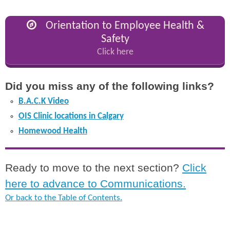
Orientation to Employee Health &
Safety
Click here
Did you miss any of the following links?
B.A.C.K Video
OIS Clinic locations in Calgary
Homewood Health
Ready to move to the next section?
Click
here to advance to Communications.
Or back to the Table of Contents.