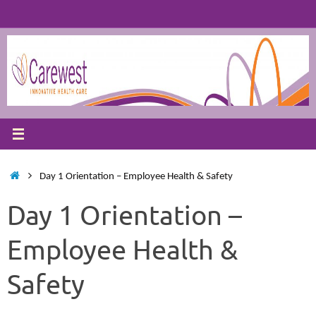
Skip
to
content
Home
Day 1 Orientation – Employee Health & Safety
Day 1 Orientation –
Employee Health &
Safety