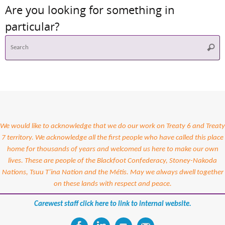
Are you looking for something in
particular?
S
Searc
f
We would like to acknowledge that we do our work on Treaty 6 and Treaty
7 territory. We acknowledge all the first people who have called this place
home for thousands of years and welcomed us here to make our own
lives. These are people of the Blackfoot Confederacy, Stoney-Nakoda
Nations, Tsuu T’ina Nation and the Métis. May we always dwell together
on these lands with respect and peace.
Carewest staff click here to link to internal website.