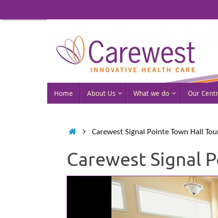
Skip
to
content
Skip
Home
About Us
What we do
Our Cent
to
content
Home
Carewest Signal Pointe Town Hall Tou
Carewest Signal P