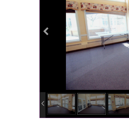
info heading
info content