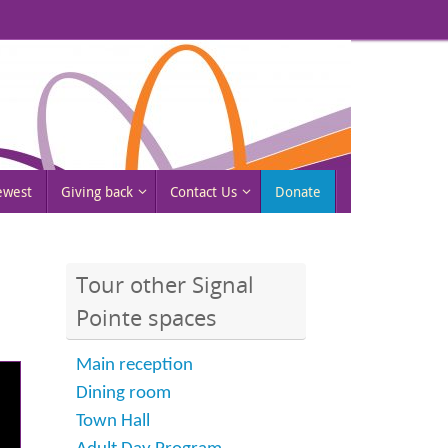
rewest
Giving back
Contact Us
Donate
Tour other Signal
Pointe spaces
Main reception
Dining room
Town Hall