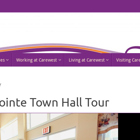
res
Working at Carewest
Living at Carewest
Visiting Ca
r
ointe Town Hall Tour