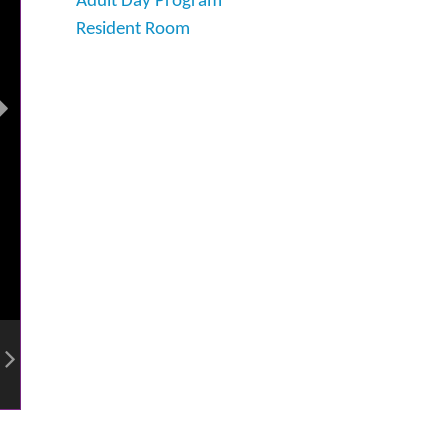
Adult Day Program
Resident Room