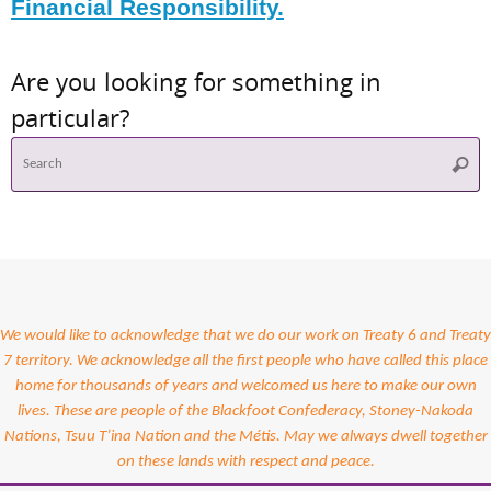
Financial Responsibility.
Are you looking for something in
particular?
S
Searc
f
We would like to acknowledge that we do our work on Treaty 6 and Treaty
7 territory. We acknowledge all the first people who have called this place
home for thousands of years and welcomed us here to make our own
lives. These are people of the Blackfoot Confederacy, Stoney-Nakoda
Nations, Tsuu T’ina Nation and the Métis. May we always dwell together
on these lands with respect and peace.