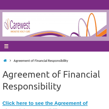
Skip
to
content
Home
Agreement of Financial Responsibility
Agreement of Financial
Responsibility
Click here to see the Agreement of